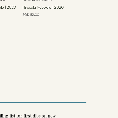
olo | 2023
Hirosaki Nebbiolo | 2020
Price
SGD 82.00
ling list for first dibs on new 