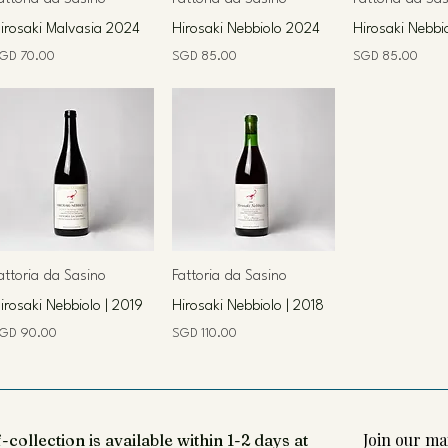
irosaki Malvasia 2024
Hirosaki Nebbiolo 2024
Hirosaki Nebbi
rice
Price
Price
GD 70.00
SGD 85.00
SGD 85.00
attoria da Sasino
Fattoria da Sasino
irosaki Nebbiolo | 2019
Hirosaki Nebbiolo | 2018
rice
Price
GD 90.00
SGD 110.00
Join our mai
-collection is available within 1-2 days at