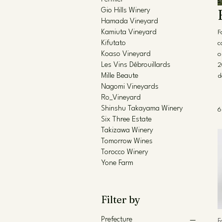
Gio Hills Winery
Hamada Vineyard
Kamiuta Vineyard
F
Kifutato
c
Koaso Vineyard
o
Les Vins Débrouillards
2
Mille Beaute
d
Nagomi Vineyards
Ro_Vineyard
Shinshu Takayama Winery
6
Six Three Estate
Takizawa Winery
Tomorrow Wines
Torocco Winery
Yone Farm
Filter by
Prefecture
F