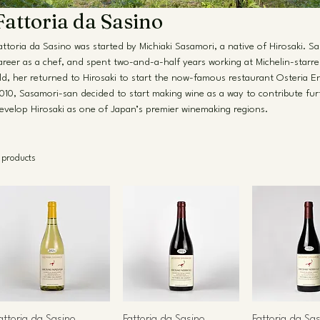
Fattoria da Sasino
attoria da Sasino was started by Michiaki Sasamori, a native of Hirosaki. S
areer as a chef, and spent two-and-a-half years working at Michelin-starred
ld, her returned to Hirosaki to start the now-famous restaurant Osteria En
010, Sasamori-san decided to start making wine as a way to contribute fu
evelop Hirosaki as one of Japan’s premier winemaking regions.
 products
attoria da Sasino
Fattoria da Sasino
Fattoria da Sa