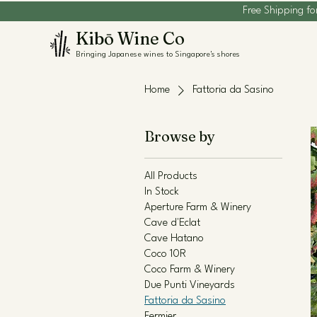
Free Shipping fo
Kibō Wine Co
Bringing Japanese wines to Singapore's shores
Home
Fattoria da Sasino
Browse by
All Products
In Stock
Aperture Farm & Winery
Cave d'Eclat
Cave Hatano
Coco 10R
Coco Farm & Winery
Due Punti Vineyards
Fattoria da Sasino
Fermier