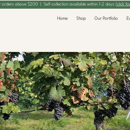
r orders above $200 | Self-collection available within 1-2 days (
click fo
Home
Shop
Our Portfolio
E