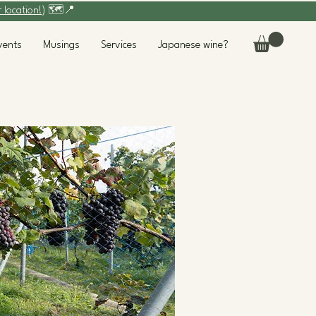
r location!
) 🗺️📍
vents
Musings
Services
Japanese wine?