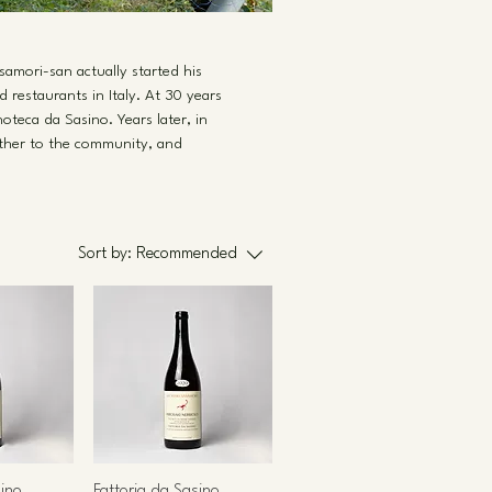
asamori-san actually started his
 restaurants in Italy. At 30 years
oteca da Sasino. Years later, in
rther to the community, and
Sort by:
Recommended
sino
Fattoria da Sasino