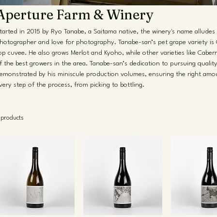
Aperture Farm & Winery
tarted in 2015 by Ryo Tanabe, a Saitama native, the winery's name alludes 
hotographer and love for photography. Tanabe-san’s pet grape variety is 
op cuvee. He also grows Merlot and Kyoho, while other varieties like Cab
f the best growers in the area. Tanabe-san’s dedication to pursuing quality 
emonstrated by his miniscule production volumes, ensuring the right amou
very step of the process, from picking to bottling.
 products