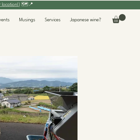
r location!
) 🗺️📍
vents
Musings
Services
Japanese wine?