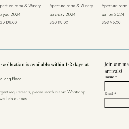
perture Farm & Winery
Aperture Farm & Winery
Aperture Farm
e you 2024
be crazy 2024
be fun 2024
rice
Price
Price
GD 138.00
SGD 118.00
SGD 95.00
Join our mai
-collection is available within 1-2 days at
arrivals!
Name
*
allang Place
urgent requirements, please reach out via Whatsapp
Email
*
we'll do our best.