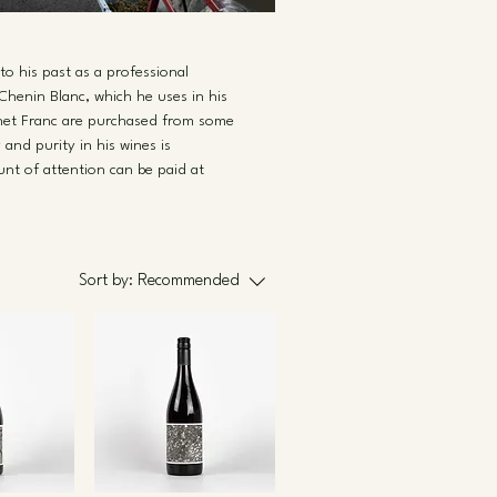
to his past as a professional
Chenin Blanc, which he uses in his
ernet Franc are purchased from some
and purity in his wines is
nt of attention can be paid at
Sort by:
Recommended