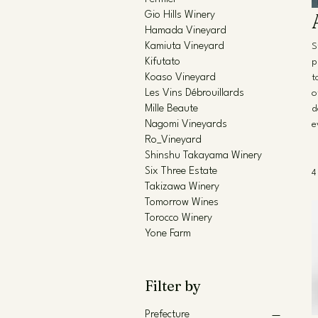
Gio Hills Winery
Hamada Vineyard
Kamiuta Vineyard
S
Kifutato
p
Koaso Vineyard
t
Les Vins Débrouillards
o
Mille Beaute
d
Nagomi Vineyards
e
Ro_Vineyard
Shinshu Takayama Winery
Six Three Estate
4
Takizawa Winery
Tomorrow Wines
Torocco Winery
Yone Farm
Filter by
Prefecture