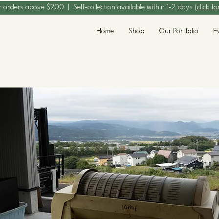
r orders above $200 | Self-collection available within 1-2 days (
click fo
Home
Shop
Our Portfolio
E