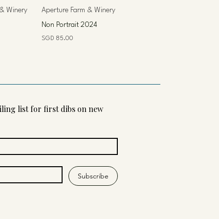
 & Winery
Aperture Farm & Winery
Non Portrait 2024
Price
SGD 85.00
ling list for first dibs on new 
Subscribe