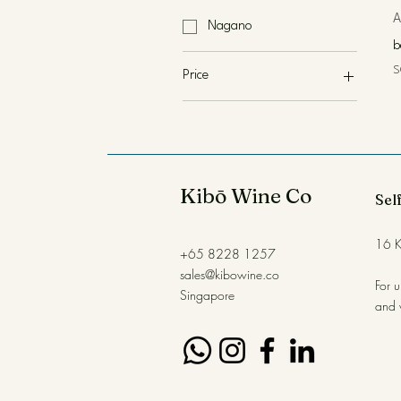
A
Nagano
b
P
S
Price
SGD 85
SGD 138
Kibō Wine Co
Self
16 K
+65 8228 1257
sales@kibowine.co
For 
Singapore
and 