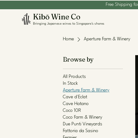
Free Shipping fo
Kibō Wine Co
Bringing Japanese wines to Singapore's shores
Home
Aperture Farm & Winery
Browse by
All Products
In Stock
Aperture Farm & Winery
Cave d'Eclat
Cave Hatano
Coco 10R
Coco Farm & Winery
Due Punti Vineyards
Fattoria da Sasino
Fermier