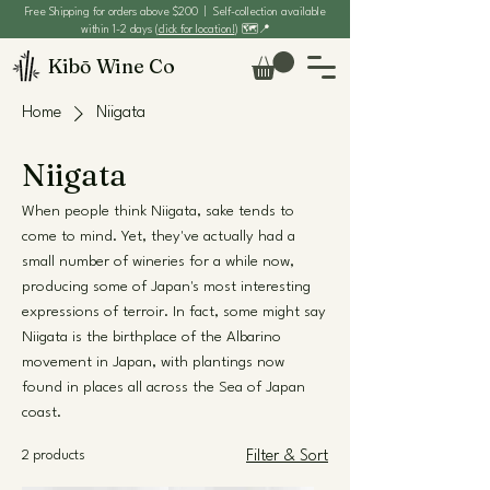
Free Shipping for orders above $200 | Self-collection available
within 1-2 days (
click for location!
) 🗺️📍
Kibō Wine Co
Home
Niigata
Niigata
When people think Niigata, sake tends to
come to mind. Yet, they've actually had a
small number of wineries for a while now,
producing some of Japan's most interesting
expressions of terroir. In fact, some might say
Niigata is the birthplace of the Albarino
movement in Japan, with plantings now
found in places all across the Sea of Japan
coast.
2 products
Filter & Sort