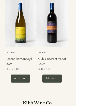
Fermier
Fermier
Denen Chardonnay |
Yuuhi Cabernet Merlot
2024
| 2024
Price
Price
SGD 78.00
SGD 78.00
Add to Cart
Add to Cart
Kibō Wine Co