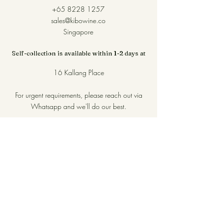
+65 8228 1257
sales@kibowine.co
Singapore
Self-collection is available within 1-2 days at
16 Kallang Place
For urgent requirements, please reach out via
Whatsapp and we'll do our best.
Join our mailing list for first dibs 
on new arrivals!
Name
*
Email
*
Subscribe