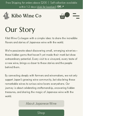
Free Shipping for orders above $200 | Self-collection available
within 1-2 days (
click for location!
) 🗺️📍
Kibō Wine Co
Our Story
Kibō Wine Co began with a simple idea: to share the incredible
flavors and stories of Japanese wine with the world.
We’re passionate about discovering small, emerging wineries—
those hidden gems that haven’t yet made their mark but show
extraordinary potential. Every visit to a vineyard, every taste of
a new wine, brings us closer to these stories and the people
behind them.
By connecting deeply with farmers and winemakers, we not only
support Japan’s growing wine community, but also bring these
remarkable wines to curious wine lovers everywhere. Our
journey is about celebrating craftsmanship, uncovering hidden
treasures, and sharing the magic of Japanese wine with the
world.
About Japanese Wine
Shop