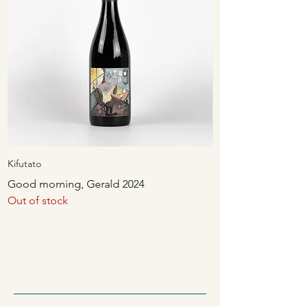
Kifutato
Kifutato
Good morning, Gerald 2024
Unwind 2024
Out of stock
Out of stock