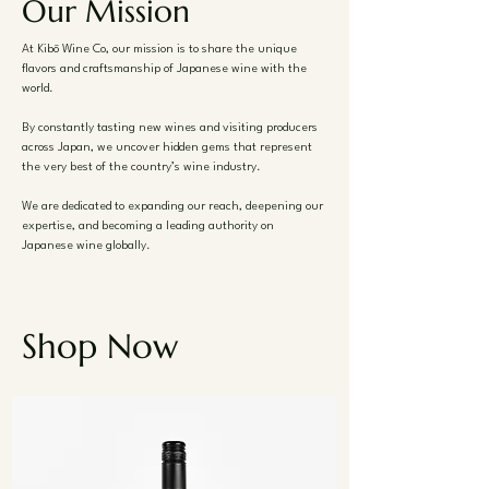
Our Mission
At Kibō Wine Co, our mission is to share the unique
flavors and craftsmanship of Japanese wine with the
world.
By constantly tasting new wines and visiting producers
across Japan, we uncover hidden gems that represent
the very best of the country’s wine industry.
We are dedicated to expanding our reach, deepening our
expertise, and becoming a leading authority on
Japanese wine globally.
Shop Now