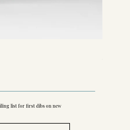
Kifutato
Unwind 2024
Unwind 2024
Out of stock
Out of stock
ling list for first dibs on new 