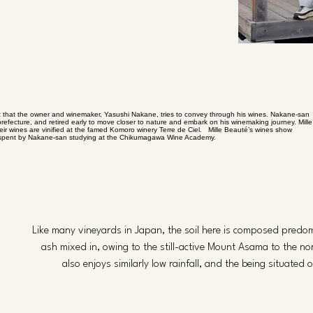
ht that the owner and winemaker, Yasushi Nakane, tries to convey through his wines. Nakane-san
prefecture, and retired early to move closer to nature and embark on his winemaking journey. Mille
eir wines are vinified at the famed Komoro winery Terre de Ciel. Mille Beauté’s wines show
time spent by Nakane-san studying at the Chikumagawa Wine Academy.
Like many vineyards in Japan, the soil here is composed predomi
ash mixed in, owing to the still-active Mount Asama to the no
also enjoys similarly low rainfall, and the being situate