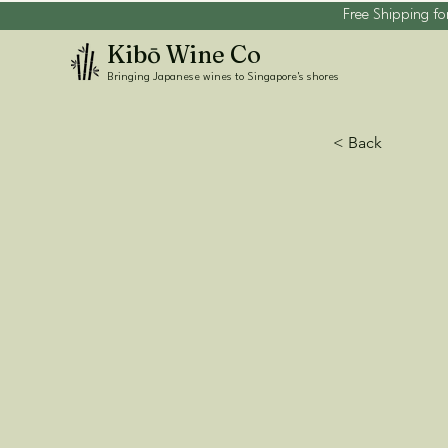
Free Shipping fo
Kibō Wine Co
Bringing Japanese wines to Singapore's shores
< Back