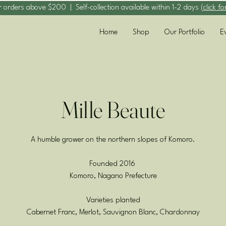
r orders above $200 | Self-collection available within 1-2 days (
click fo
Home
Shop
Our Portfolio
E
Mille Beaute
A humble grower on the northern slopes of Komoro.
Founded 2016
Komoro, Nagano Prefecture
Varieties planted
Cabernet Franc, Merlot, Sauvignon Blanc, Chardonnay