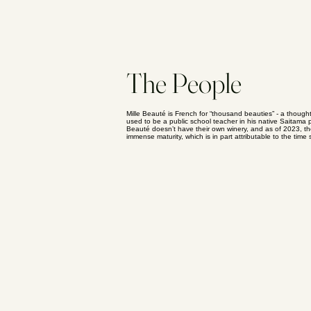
The People
Mille Beauté is French for “thousand beauties” - a thoug
used to be a public school teacher in his native Saitama 
Beauté doesn’t have their own winery, and as of 2023, th
immense maturity, which is in part attributable to the 