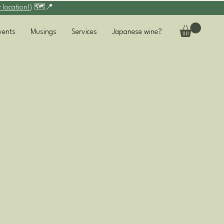
r location!
) 🗺️📍
vents
Musings
Services
Japanese wine?