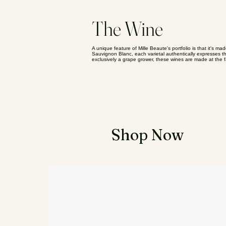
The Wine
A unique feature of Mille Beaute's portfolio is that it's ma
Sauvignon Blanc, each varietal authentically expresses the
exclusively a grape grower, these wines are made at the 
Essential Items
Shop Now
Kifutato