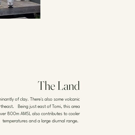
The Land
nantly of clay. There's also some volcanic
rtheast. Being just east of Tomi, this area
d over 800m AMSL also contributes to cooler
temperatures and a large diurnal range.