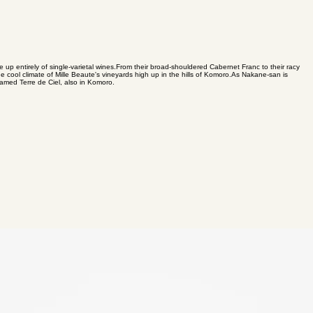
de up entirely of single-varietal wines. ​ From their broad-shouldered Cabernet Franc to their racy
 cool climate of Mille Beaute's vineyards high up in the hills of Komoro. ​ As Nakane-san is
famed Terre de Ciel, also in Komoro.