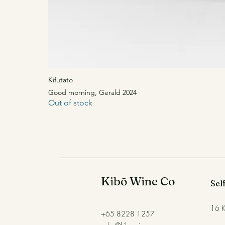
Kifutato
Good morning, Gerald 2024
Good morning, Gerald 2024
Out of stock
Out of stock
Kibō Wine Co
Self
16 K
+65 8228 1257