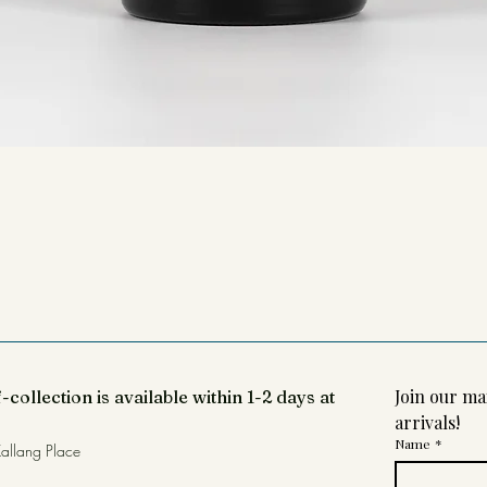
Join our mai
-collection is available within 1-2 days at
arrivals!
Name
*
allang Place