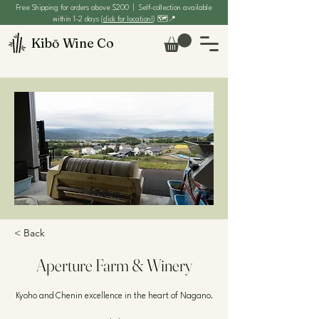
Free Shipping for orders above $200 | Self-collection available
within 1-2 days (
click for location!
) 🗺️📍
Kibō Wine Co
< Back
Aperture Farm & Winery
Kyoho and Chenin excellence in the heart of Nagano.