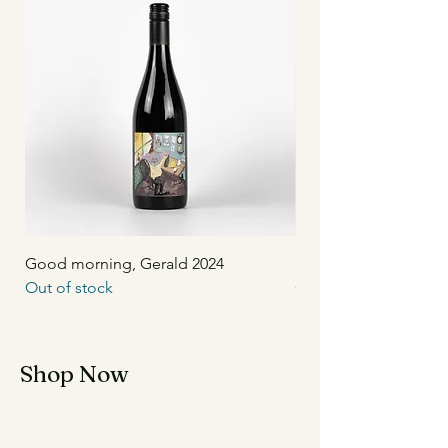
Good morning, Gerald 2024
Unwind 2024
Out of stock
Out of stock
Shop Now