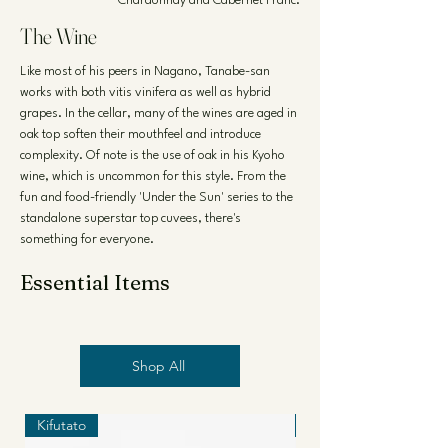
Chardonnay and Cabernet Franc.
The Wine
Like most of his peers in Nagano, Tanabe-san
works with both vitis vinifera as well as hybrid
grapes. In the cellar, many of the wines are aged in
oak top soften their mouthfeel and introduce
complexity. Of note is the use of oak in his Kyoho
wine, which is uncommon for this style. From the
fun and food-friendly 'Under the Sun' series to the
standalone superstar top cuvees, there's
something for everyone.
Essential Items
Shop All
Kifutato
Kifutato