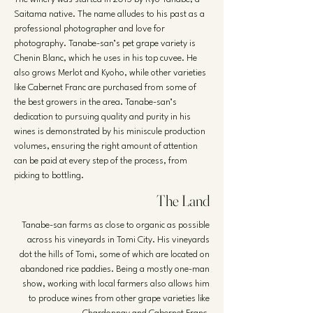
Saitama native. The name alludes to his past as a
professional photographer and love for
photography. Tanabe-san’s pet grape variety is
Chenin Blanc, which he uses in his top cuvee. He
also grows Merlot and Kyoho, while other varieties
like Cabernet Franc are purchased from some of
the best growers in the area. Tanabe-san’s
dedication to pursuing quality and purity in his
wines is demonstrated by his miniscule production
volumes, ensuring the right amount of attention
can be paid at every step of the process, from
picking to bottling.
The Land
Tanabe-san farms as close to organic as possible
across his vineyards in Tomi City. His vineyards
dot the hills of Tomi, some of which are located on
abandoned rice paddies. Being a mostly one-man
show, working with local farmers also allows him
to produce wines from other grape varieties like