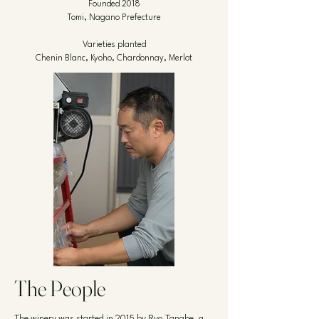
Founded 2018
Tomi, Nagano Prefecture
Varieties planted
Chenin Blanc, Kyoho, Chardonnay, Merlot
The People
The winery was started in 2015 by Ryo Tanabe, a