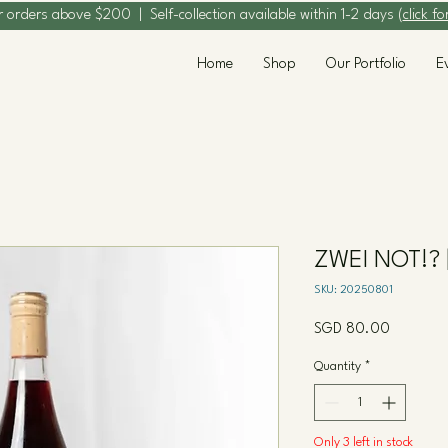
r orders above $200 | Self-collection available within 1-2 days (
click fo
Home
Shop
Our Portfolio
E
ZWEI NOT!? 
SKU: 20250801
Price
SGD 80.00
Quantity
*
Only 3 left in stock