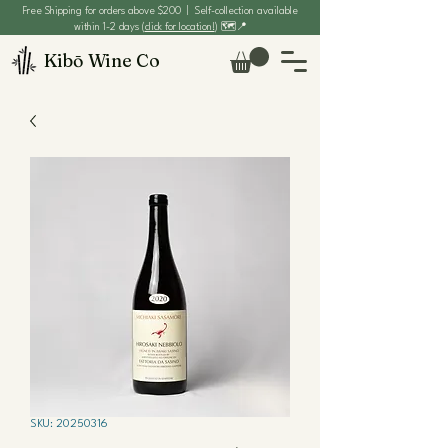
Free Shipping for orders above $200 | Self-collection available
within 1-2 days (
click for location!
) 🗺️📍
Kibō Wine Co
SKU: 20250316