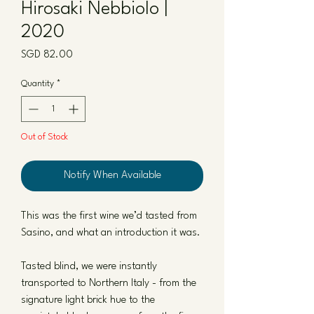
Hirosaki Nebbiolo |
2020
Price
SGD 82.00
Quantity
*
Out of Stock
Notify When Available
This was the first wine we’d tasted from
Sasino, and what an introduction it was.
Tasted blind, we were instantly
transported to Northern Italy - from the
signature light brick hue to the