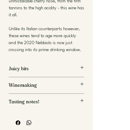
unmistakable cherry nose, from the firm
tannins to the high acidity - this wine has
it all.
Unlike its Italian counterparts however,
these wines tend to age more quickly
and the 2020 Nebbiolo is now just
crossing into its prime drinking window.
Juicy bits
Nebbiolo
Winemaking
13.0% ABV
Tasting notes!