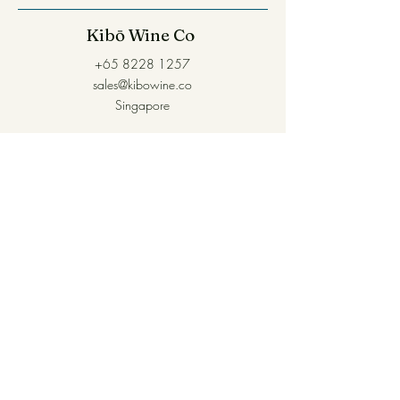
Kibō Wine Co
+65 8228 1257
sales@kibowine.co
Singapore
Self-collection is available within 1-2 days at
16 Kallang Place
For urgent requirements, please reach out via
Whatsapp and we'll do our best.
Join our mailing list for first dibs 
on new arrivals!
Name
*
Email
*