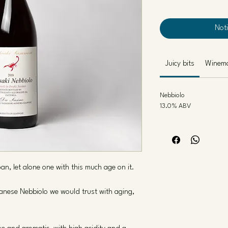
Not
Juicy bits
Winem
Nebbiolo
13.0% ABV
pan, let alone one with this much age on it.
panese Nebbiolo we would trust with aging,