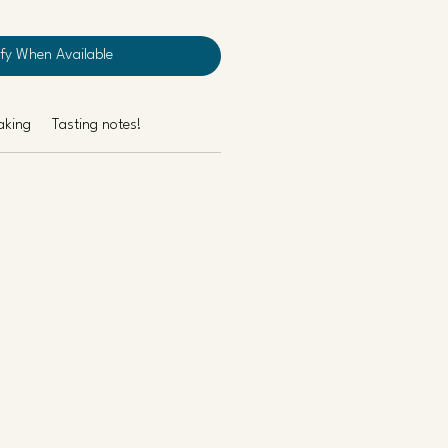
ify When Available
aking
Tasting notes!