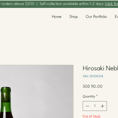
r orders above $200 | Self-collection available within 1-2 days (
click fo
Home
Shop
Our Portfolio
E
Hirosaki Neb
SKU: 20250314
Price
SGD 110.00
Quantity
*
Out of Stock