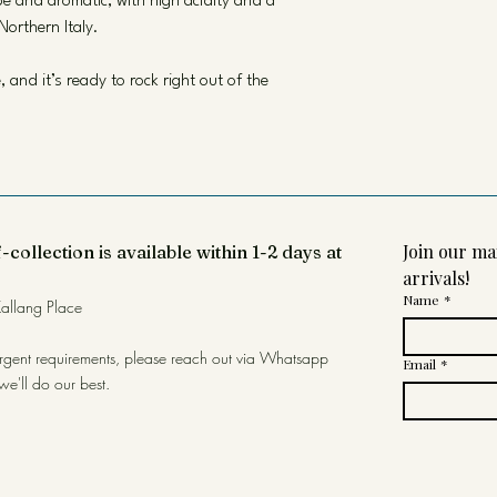
ipe and aromatic, with high acidity and a
Northern Italy.
and it’s ready to rock right out of the
Join our mai
-collection is available within 1-2 days at
arrivals!
Name
*
allang Place
urgent requirements, please reach out via Whatsapp
Email
*
we'll do our best.