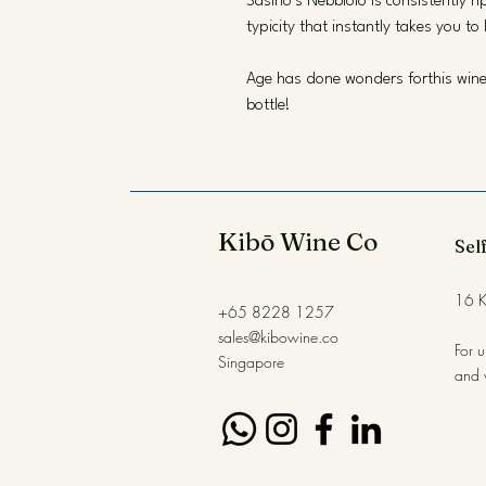
Sasino’s Nebbiolo is consistently r
typicity that instantly takes you to 
Age has done wonders forthis wine, 
bottle!
Kibō Wine Co
Self
16 K
+65 8228 1257
sales@kibowine.co
For 
Singapore
and 