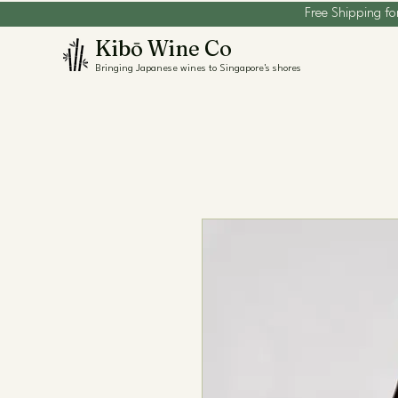
Free Shipping fo
Kibō Wine Co
Bringing Japanese wines to Singapore's shores