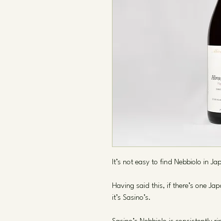
It’s not easy to find Nebbiolo in Ja
Having said this, if there’s one Ja
it’s Sasino’s.