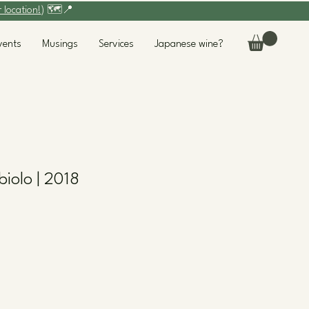
r location!
) 🗺️📍
vents
Musings
Services
Japanese wine?
biolo | 2018