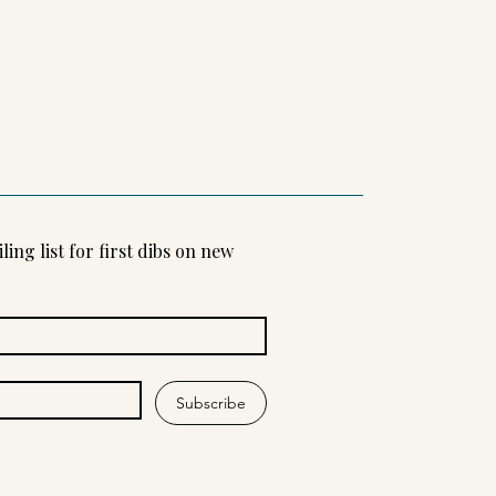
ling list for first dibs on new 
Subscribe