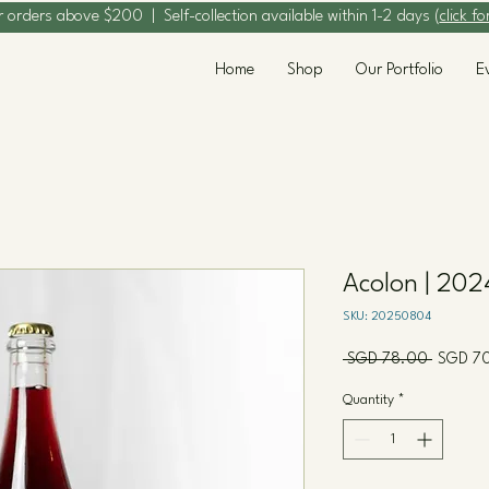
r orders above $200 | Self-collection available within 1-2 days (
click fo
Home
Shop
Our Portfolio
E
Acolon | 202
SKU: 20250804
Regular
 SGD 78.00 
SGD 7
Price
Quantity
*