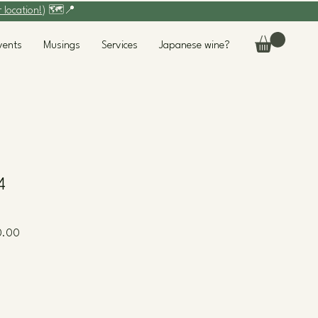
r location!
) 🗺️📍
vents
Musings
Services
Japanese wine?
4
Sale
0.00
Price