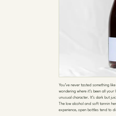
You’ve never tasted something like 
wondering where it’s been all your 
unusual character. It’s dark but jui
The low alcohol and soft tannin he
experience, open bottles tend to di