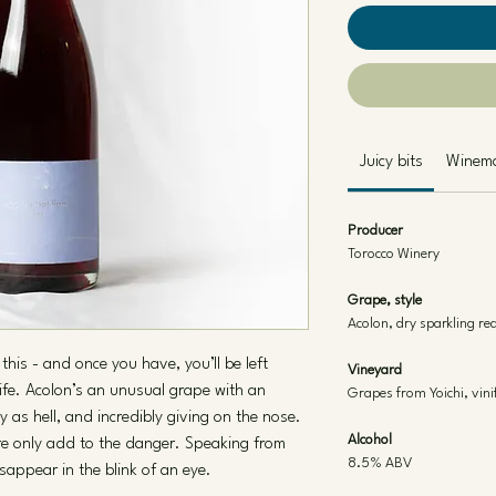
Juicy bits
Winem
Producer
Torocco Winery
Grape, style
Acolon, dry sparkling re
this - and once you have, you’ll be left
Vineyard
life. Acolon’s an unusual grape with an
Grapes from Yoichi, vini
cy as hell, and incredibly giving on the nose.
Alcohol
re only add to the danger. Speaking from
8.5% ABV
sappear in the blink of an eye.