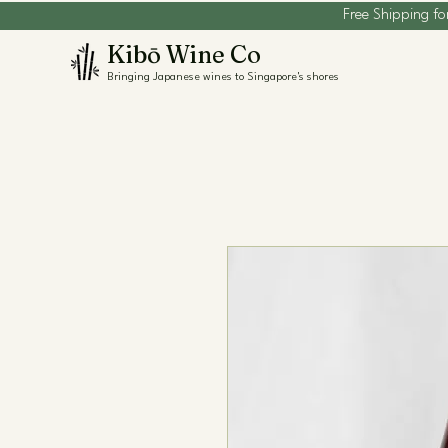
Free Shipping fo
Kibō Wine Co
Bringing Japanese wines to Singapore's shores