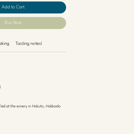
Add to Cart
Buy Now
aking
Tasting notes!
d
fied at the winery in Hokuto, Hokkaido